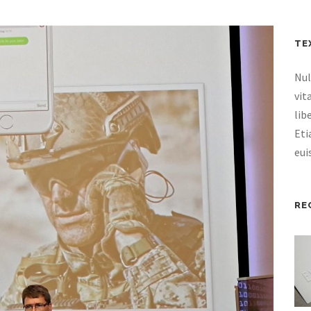
TE
Nul
vit
lib
Eti
eui
RE