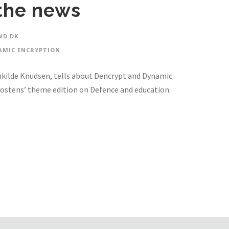
the news
D.DK
AMIC ENCRYPTION
kilde Knudsen, tells about Dencrypt and Dynamic
ostens’ theme edition on Defence and education.