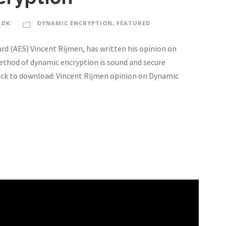
.DK
DYNAMIC ENCRYPTION
,
FEATURED
d (AES) Vincent Rijmen, has written his opinion on
thod of dynamic encryption is sound and secure
Click to download: Vincent Rijmen opinion on Dynamic