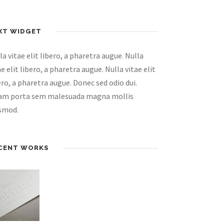
XT WIDGET
la vitae elit libero, a pharetra augue. Nulla
ae elit libero, a pharetra augue. Nulla vitae elit
ero, a pharetra augue. Donec sed odio dui.
am porta sem malesuada magna mollis
smod.
CENT WORKS