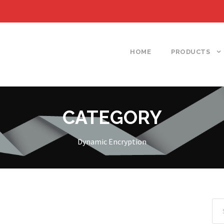
HOME
PRODUCTS
CATEGORY
Dynamic Encryption