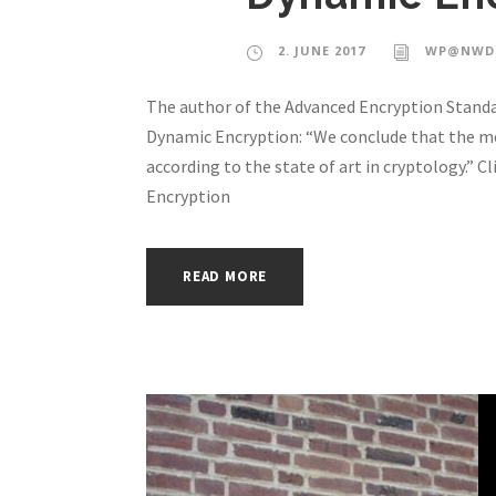
2. JUNE 2017
WP@NWD
The author of the Advanced Encryption Standar
Dynamic Encryption: “We conclude that the me
according to the state of art in cryptology.” 
Encryption
READ MORE