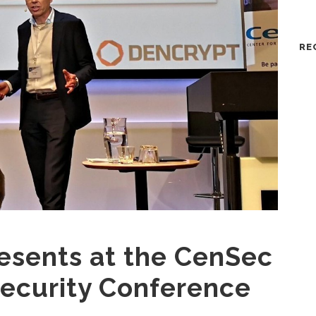
RE
esents at the CenSec
ecurity Conference