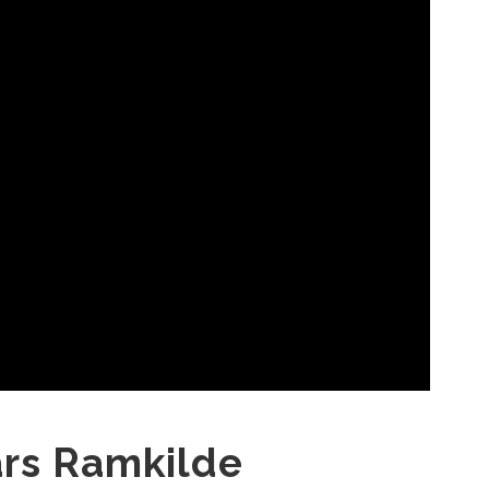
ars Ramkilde