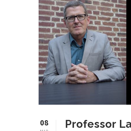
08
Professor L