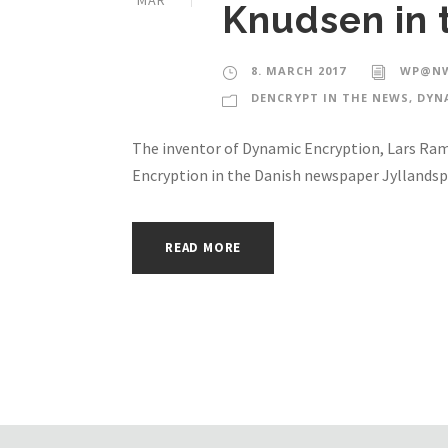
MAR
Knudsen in 
8. MARCH 2017
WP@NW
DENCRYPT IN THE NEWS
,
DYN
The inventor of Dynamic Encryption, Lars Ram
Encryption in the Danish newspaper Jyllandsp
READ MORE