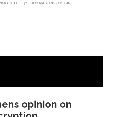
NCRYPT IT
DYNAMIC ENCRYPTION
mens opinion on
cryption