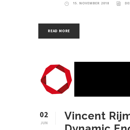
15. NOVEMBER 2018
DE
READ MORE
02
Vincent Rij
JUN
Dynamic En