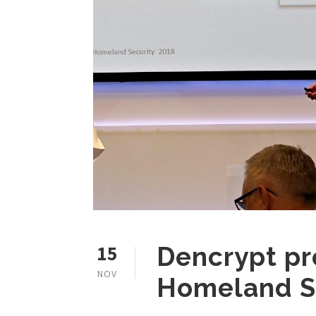
15
Dencrypt pr
NOV
Homeland S