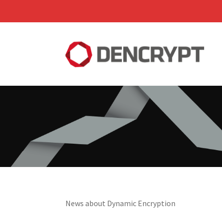
News about Dynamic Encryption