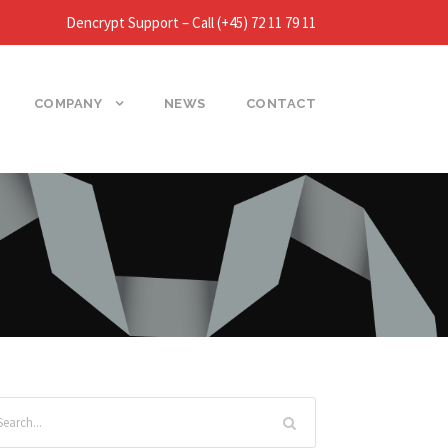
Dencrypt Support – Call (+45) 72 11 79 11
COMPANY
NEWS
CONTACT