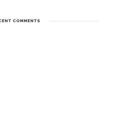
CENT COMMENTS