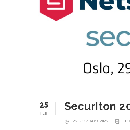
25
Securiton 2
FEB
25. FEBRUARY 2025
DE