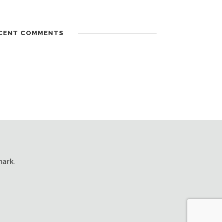
CENT COMMENTS
mark.