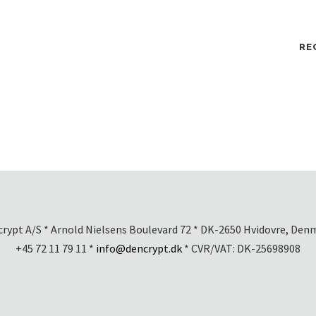
RE
rypt A/S * Arnold Nielsens Boulevard 72 * DK-2650 Hvidovre, Den
+45 72 11 79 11 *
info@dencrypt.dk
* CVR/VAT: DK-25698908