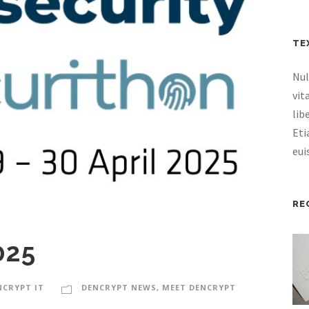
TE
Nul
vit
lib
Eti
eui
RE
025
NCRYPT IT
DENCRYPT NEWS
,
MEET DENCRYPT