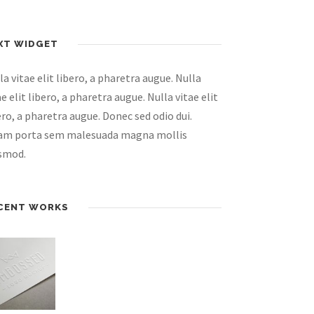
XT WIDGET
la vitae elit libero, a pharetra augue. Nulla
ae elit libero, a pharetra augue. Nulla vitae elit
ero, a pharetra augue. Donec sed odio dui.
am porta sem malesuada magna mollis
smod.
CENT WORKS