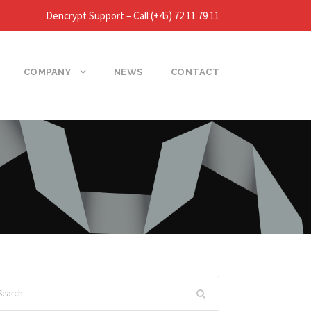
Dencrypt Support – Call (+45) 72 11 79 11
COMPANY
NEWS
CONTACT