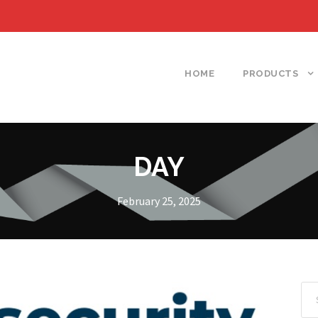
HOME
PRODUCTS
DAY
February 25, 2025