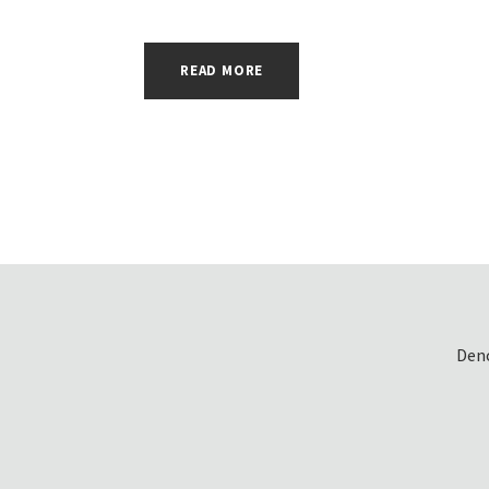
READ MORE
Denc