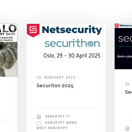
25. FEBRUARY 2025
25.
Securiton 2025
Se
DENCRYPT IT
DENCRYPT NEWS
,
MEET DENCRYPT