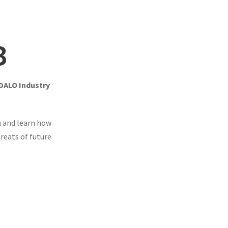
3
 DALO Industry
 and learn how
reats of future