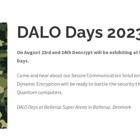
DALO Days 202
On August 23rd and 24th Dencrypt will be exhibiting at
Days.
Come and hear about our Secure Communication Solution
Dynamic Encryption will be ready to battle the security th
Quantum computers.
DALO Days at Ballerup Super Arena in Ballerup, Denmark