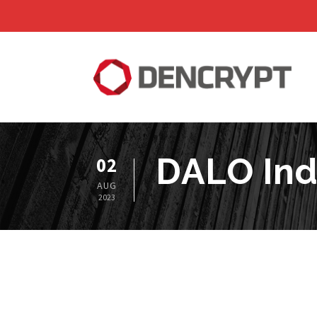
DALO Ind
02
AUG
2023