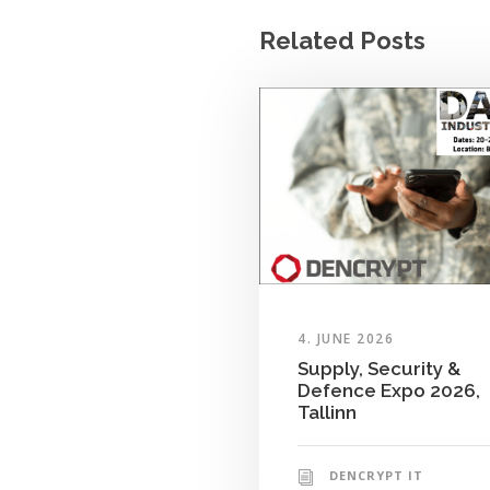
Related Posts
4. JUNE 2026
Supply, Security &
Defence Expo 2026,
Tallinn
DENCRYPT IT