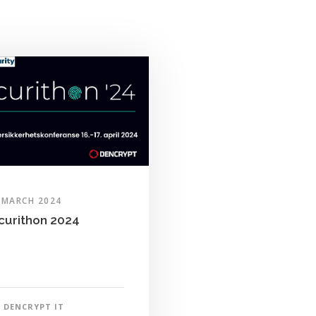
 MARCH 2024
curithon 2024
DENCRYPT IT