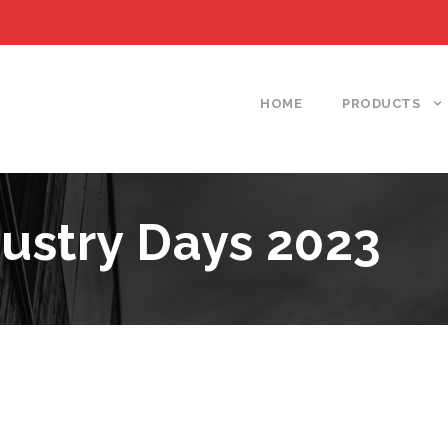
HOME
PRODUCTS
ustry Days 2023