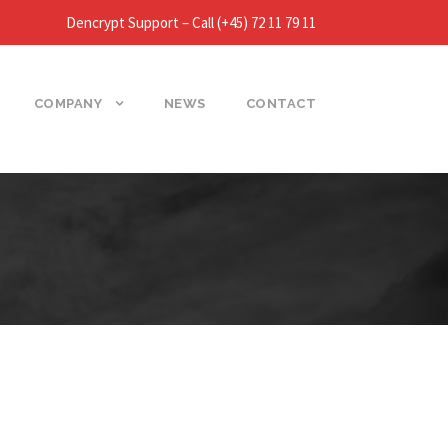
Dencrypt Support – Call (+45) 72 11 79 11
COMPANY
NEWS
CONTACT