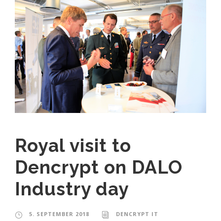
Royal visit to
Dencrypt on DALO
Industry day
5. SEPTEMBER 2018
DENCRYPT IT