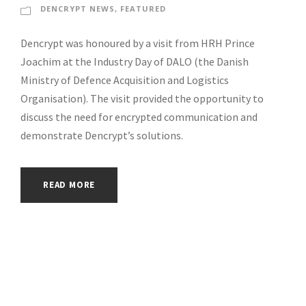
DENCRYPT NEWS
,
FEATURED
Dencrypt was honoured by a visit from HRH Prince
Joachim at the Industry Day of DALO (the Danish
Ministry of Defence Acquisition and Logistics
Organisation). The visit provided the opportunity to
discuss the need for encrypted communication and
demonstrate Dencrypt’s solutions.
READ MORE