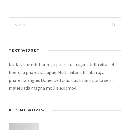
TEXT WIDGET
Nulla vitae elit libero, a pharetra augue. Nulla vitae elit
libero, a pharetra augue. Nulla vitae elit libero, a
pharetra augue. Donec sed odio dui. Etiam porta sem
malesuada magna mollis euismod.
RECENT WORKS