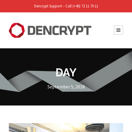
Dencrypt Support – Call (+45) 72 11 79 11
DAY
September 5, 2018