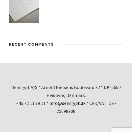
RECENT COMMENTS
Dencrypt A/S * Arnold Nielsens Boulevard 72 * DK-2650
Hvidovre, Denmark.
+45 72 11 79 11 *
info@dencrypt.dk
* CVR/VAT: DK-
25698908