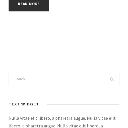
READ MORE
TEXT WIDGET
Nulla vitae elit libero, a pharetra augue. Nulla vitae elit
libero, a pharetra augue. Nulla vitae elit libero, a