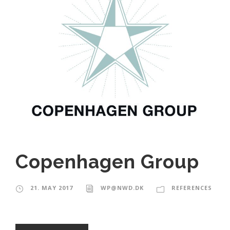
Copenhagen Group
21. MAY 2017
WP@NWD.DK
REFERENCES