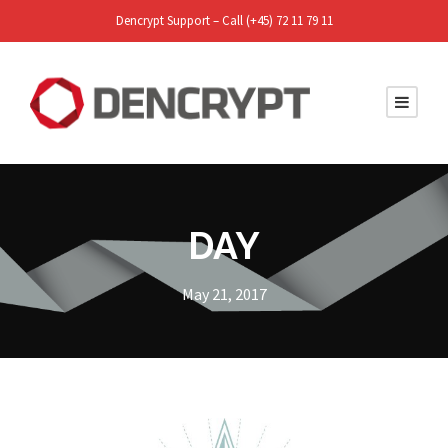
Dencrypt Support – Call (+45) 72 11 79 11
DAY
May 21, 2017