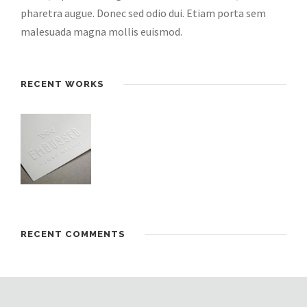
pharetra augue. Donec sed odio dui. Etiam porta sem
malesuada magna mollis euismod.
RECENT WORKS
RECENT COMMENTS