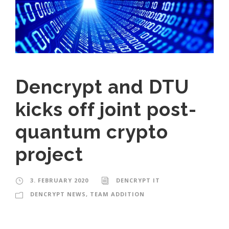
Dencrypt and DTU
kicks off joint post-
quantum crypto
project
3. FEBRUARY 2020
DENCRYPT IT
DENCRYPT NEWS
,
TEAM ADDITION