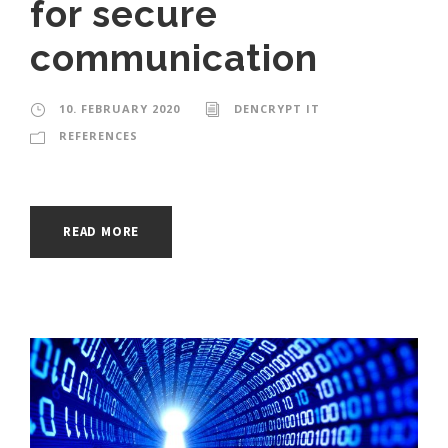
for secure
communication
10. FEBRUARY 2020
DENCRYPT IT
REFERENCES
READ MORE