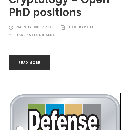
PhD positions
14. NOVEMBER 2019
DENCRYPT IT
IKKE KATEGORISERET
READ MORE