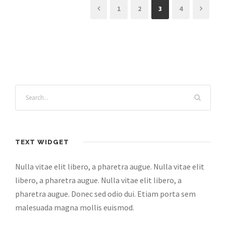
1
2
3
4
TEXT WIDGET
Nulla vitae elit libero, a pharetra augue. Nulla vitae elit
libero, a pharetra augue. Nulla vitae elit libero, a
pharetra augue. Donec sed odio dui. Etiam porta sem
malesuada magna mollis euismod.