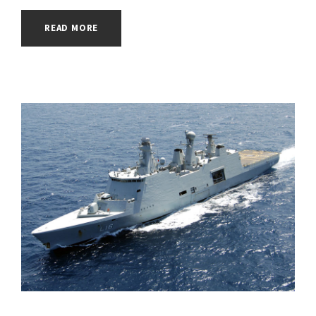
READ MORE