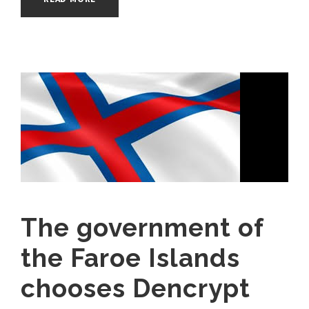
The government of
the Faroe Islands
chooses Dencrypt