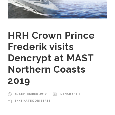
HRH Crown Prince
Frederik visits
Dencrypt at MAST
Northern Coasts
2019
5. SEPTEMBER 2019
DENCRYPT IT
IKKE KATEGORISERET