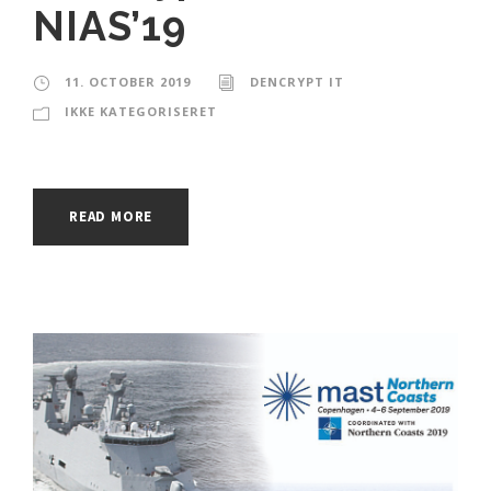
NIAS’19
11. OCTOBER 2019
DENCRYPT IT
IKKE KATEGORISERET
READ MORE