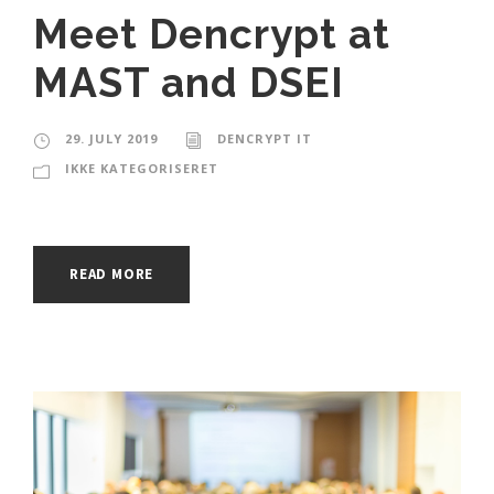
Meet Dencrypt at
MAST and DSEI
29. JULY 2019
DENCRYPT IT
IKKE KATEGORISERET
READ MORE