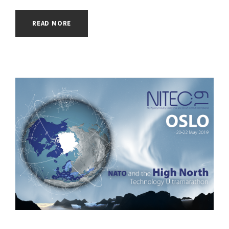
READ MORE