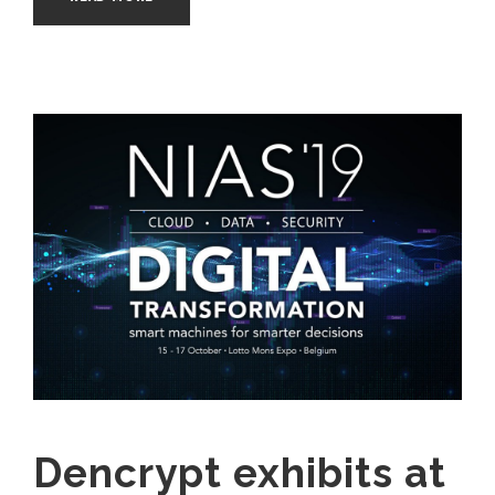
Dencrypt exhibits at