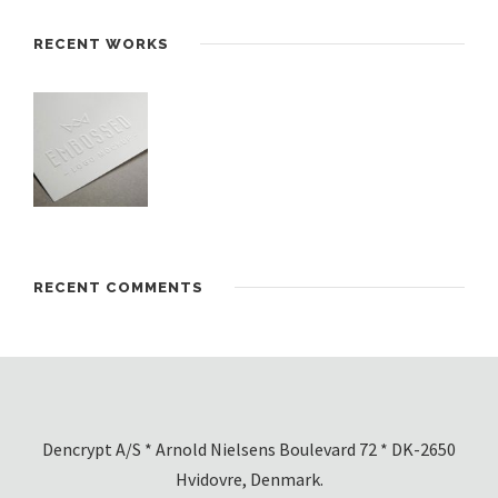
RECENT WORKS
RECENT COMMENTS
Dencrypt A/S * Arnold Nielsens Boulevard 72 * DK-2650
Hvidovre, Denmark.