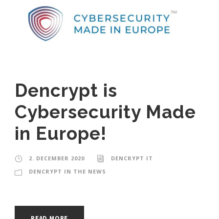
Dencrypt is
Cybersecurity Made
in Europe!
2. DECEMBER 2020
DENCRYPT IT
DENCRYPT IN THE NEWS
READ MORE