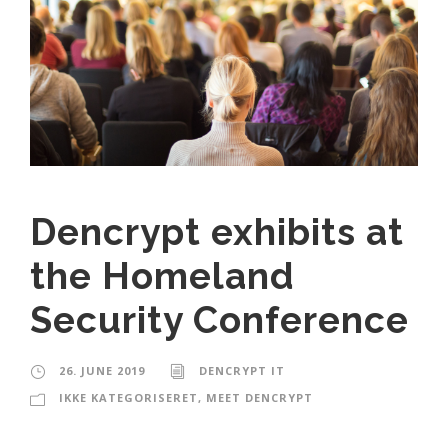
Dencrypt exhibits at
the Homeland
Security Conference
26. JUNE 2019
DENCRYPT IT
IKKE KATEGORISERET
,
MEET DENCRYPT