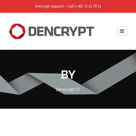
Dencrypt Support – Call (+45) 72 11 79 11
BY
Dencrypt IT