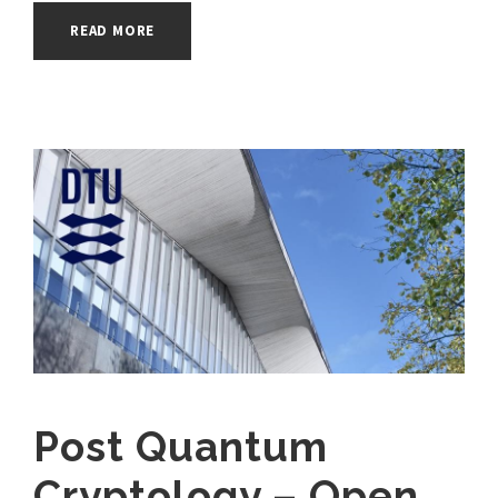
READ MORE
Post Quantum
Cryptology – Open