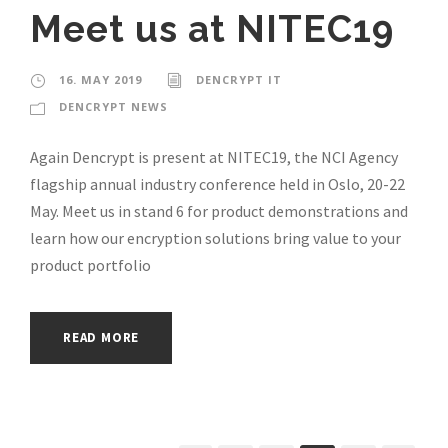
Meet us at NITEC19
16. MAY 2019
DENCRYPT IT
DENCRYPT NEWS
Again Dencrypt is present at NITEC19, the NCI Agency
flagship annual industry conference held in Oslo, 20-22
May. Meet us in stand 6 for product demonstrations and
learn how our encryption solutions bring value to your
product portfolio
READ MORE