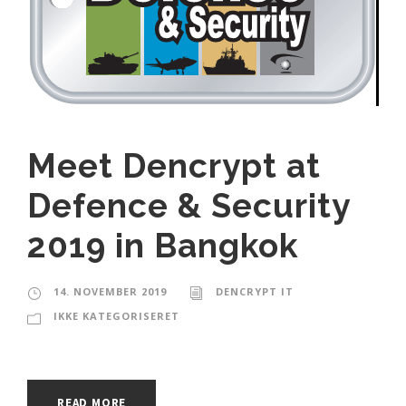
Meet Dencrypt at
Defence & Security
2019 in Bangkok
14. NOVEMBER 2019
DENCRYPT IT
IKKE KATEGORISERET
READ MORE